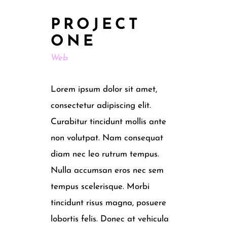
PROJECT
ONE
Web
Lorem ipsum dolor sit amet,
consectetur adipiscing elit.
Curabitur tincidunt mollis ante
non volutpat. Nam consequat
diam nec leo rutrum tempus.
Nulla accumsan eros nec sem
tempus scelerisque. Morbi
tincidunt risus magna, posuere
lobortis felis. Donec at vehicula