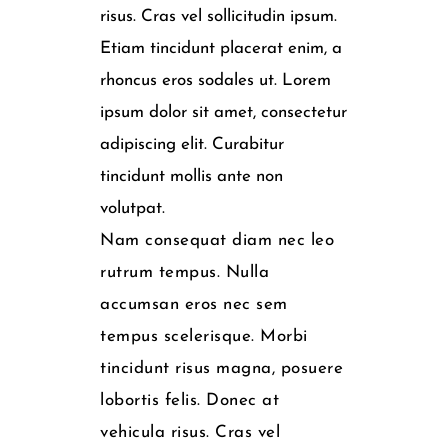
risus. Cras vel sollicitudin ipsum.
Etiam tincidunt placerat enim, a
rhoncus eros sodales ut. Lorem
ipsum dolor sit amet, consectetur
adipiscing elit. Curabitur
tincidunt mollis ante non
volutpat.
Nam consequat diam nec leo
rutrum tempus. Nulla
accumsan eros nec sem
tempus scelerisque. Morbi
tincidunt risus magna, posuere
lobortis felis. Donec at
vehicula risus. Cras vel