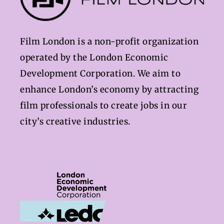
Film London is a non-profit organization
operated by the London Economic
Development Corporation. We aim to
enhance London’s economy by attracting
film professionals to create jobs in our
city’s creative industries.