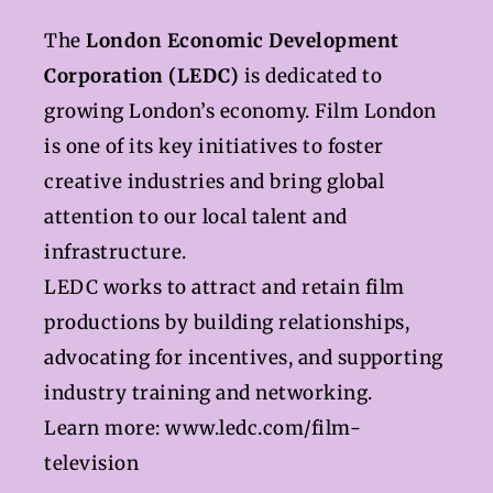
The
London Economic Development
Corporation (LEDC)
is dedicated to
growing London’s economy. Film London
is one of its key initiatives to foster
creative industries and bring global
attention to our local talent and
infrastructure.
LEDC works to attract and retain film
productions by building relationships,
advocating for incentives, and supporting
industry training and networking.
Learn more:
www.ledc.com/film-
television