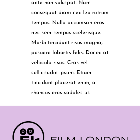
ante non volutpat. Nam
consequat diam nec leo rutrum
tempus. Nulla accumsan eros
nec sem tempus scelerisque.
Morbi tincidunt risus magna,
posuere lobortis felis. Donec at
vehicula risus. Cras vel
sollicitudin ipsum. Etiam
tincidunt placerat enim, a
rhoncus eros sodales ut.