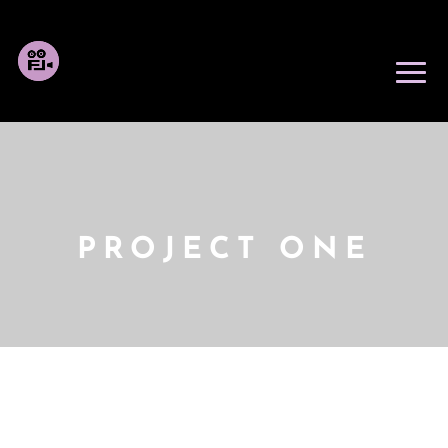
PROJECT ONE