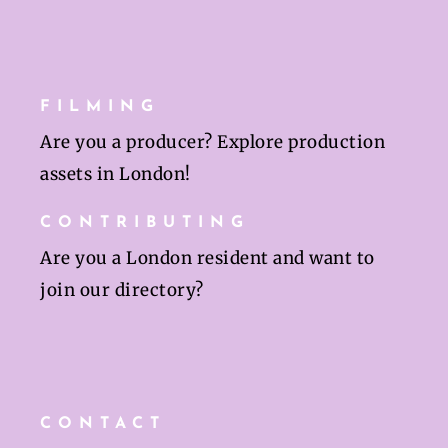
FILMING
Are you a producer? Explore production
assets in London!
CONTRIBUTING
Are you a London resident and want to
join our directory?
CONTACT