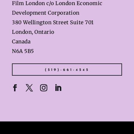
Film London c/o London Economic
Development Corporation
380 Wellington Street Suite 701
London, Ontario
Canada
N6A 5B5
(519)-661-4545