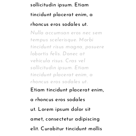
sollicitudin ipsum. Etiam
tincidunt placerat enim, a
rhoncus eros sodales ut.
Nulla accumsan eros nec sem
tempus scelerisque. Morbi
tincidunt risus magna, posuere
lobortis felis. Donec at
vehicula risus. Cras vel
sollicitudin ipsum. Etiam
tincidunt placerat enim, a
rhoncus eros sodales ut.
Etiam tincidunt placerat enim,
a rhoncus eros sodales
ut. Lorem ipsum dolor sit
amet, consectetur adipiscing
elit. Curabitur tincidunt mollis