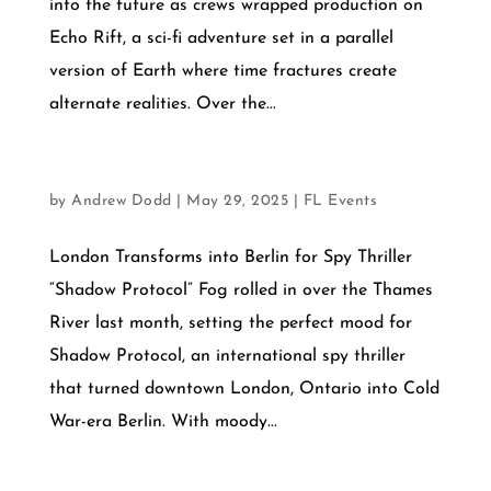
into the future as crews wrapped production on
Echo Rift, a sci-fi adventure set in a parallel
version of Earth where time fractures create
alternate realities. Over the...
AUGUST 15, 2025
by
Andrew Dodd
|
May 29, 2025
|
FL Events
London Transforms into Berlin for Spy Thriller
“Shadow Protocol” Fog rolled in over the Thames
River last month, setting the perfect mood for
Shadow Protocol, an international spy thriller
that turned downtown London, Ontario into Cold
War-era Berlin. With moody...