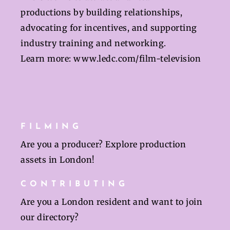
productions by building relationships,
advocating for incentives, and supporting
industry training and networking.
Learn more:
www.ledc.com/film-television
FILMING
Are you a producer? Explore production
assets in London!
CONTRIBUTING
Are you a London resident and want to join
our directory?