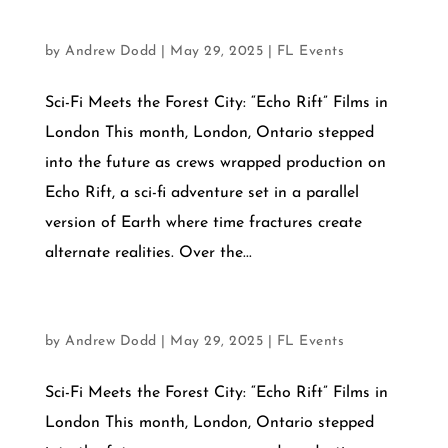
OCTOBER 1, 2025
by
Andrew Dodd
|
May 29, 2025
|
FL Events
Sci-Fi Meets the Forest City: “Echo Rift” Films in
London This month, London, Ontario stepped
into the future as crews wrapped production on
Echo Rift, a sci-fi adventure set in a parallel
version of Earth where time fractures create
alternate realities. Over the...
SEPTEMBER12, 2025
by
Andrew Dodd
|
May 29, 2025
|
FL Events
Sci-Fi Meets the Forest City: “Echo Rift” Films in
London This month, London, Ontario stepped