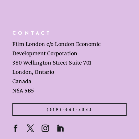
CONTACT
Film London c/o London Economic
Development Corporation
380 Wellington Street Suite 701
London, Ontario
Canada
N6A 5B5
(519)-661-4545