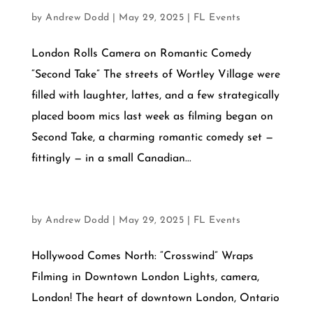
JULY 21, 2025
by
Andrew Dodd
|
May 29, 2025
|
FL Events
London Rolls Camera on Romantic Comedy
“Second Take” The streets of Wortley Village were
filled with laughter, lattes, and a few strategically
placed boom mics last week as filming began on
Second Take, a charming romantic comedy set —
fittingly — in a small Canadian...
JULY 3, 2025
by
Andrew Dodd
|
May 29, 2025
|
FL Events
Hollywood Comes North: “Crosswind” Wraps
Filming in Downtown London Lights, camera,
London! The heart of downtown London, Ontario