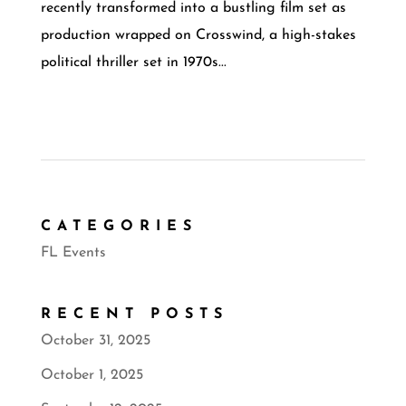
recently transformed into a bustling film set as
production wrapped on Crosswind, a high-stakes
political thriller set in 1970s...
CATEGORIES
FL Events
RECENT POSTS
October 31, 2025
October 1, 2025