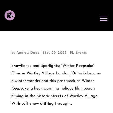
OCTOBER 31, 2025
by
Andrew Dodd
|
May 29, 2025
|
FL Events
Snowflakes and Spotlights: “Winter Keepsake”
Films in Wortley Village London, Ontario became
a winter wonderland this past week as Winter
Keepsake, a heartwarming holiday film, began
filming in the historic streets of Wortley Village.
With soft snow drifting through...