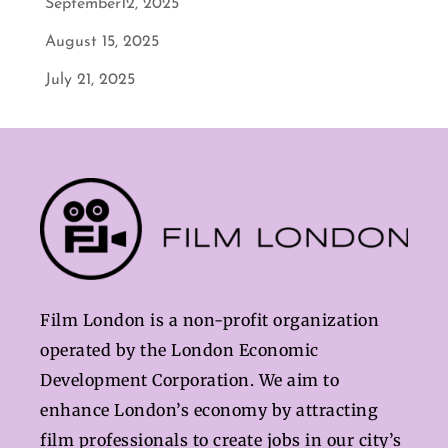
September12, 2025
August 15, 2025
July 21, 2025
Film London is a non-profit organization
operated by the London Economic
Development Corporation. We aim to
enhance London’s economy by attracting
film professionals to create jobs in our city’s