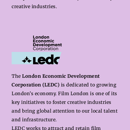
creative industries.
The
London Economic Development
Corporation (LEDC)
is dedicated to growing
London’s economy. Film London is one of its
key initiatives to foster creative industries
and bring global attention to our local talent
and infrastructure.
LEDC works to attract and retain film